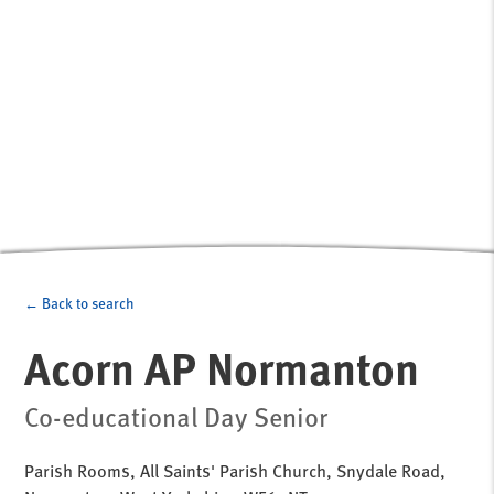
← Back to search
Acorn AP Normanton
Co-educational Day Senior
Parish Rooms, All Saints' Parish Church, Snydale Road,