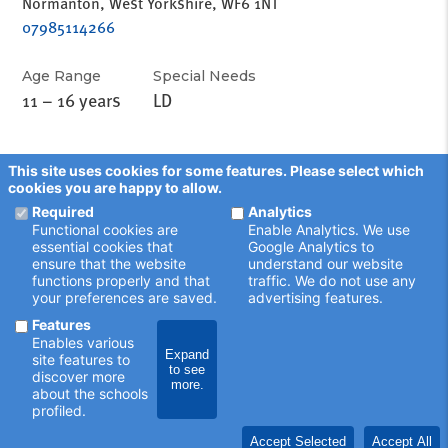
Normanton, West Yorkshire, WF6 1NT
07985114266
Age Range
Special Needs
11 – 16 years
LD
This site uses cookies for some features. Please select which
cookies you are happy to allow.
Required
Analytics
Functional cookies are
Enable Analytics. We use
essential cookies that
Google Analytics to
ensure that the website
understand our website
functions properly and that
traffic. We do not use any
your preferences are saved.
advertising features.
Features
Enables various
Expand
site features to
to see
schoolsearch.co.uk
discover more
more.
Copyright © 2001 - 2026 John Catt Educational Ltd.
about the schools
All rights reserved.
profiled.
Disclaimer
Privacy Policy
Accept Selected
Accept All