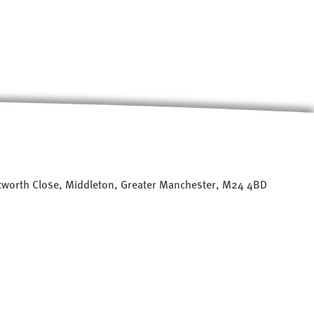
worth Close, Middleton, Greater Manchester, M24 4BD