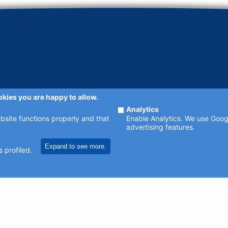
okies you are happy to allow.
Analytics
ebsite functions properly and that
Enable Analytics. We use Googl
advertising features.
Expand to see more.
 profiled.
sible. Contact us at
enquiries@johncatt.com
if you spot anything that nee
catt.com
or following us on Twitter and Facebook.