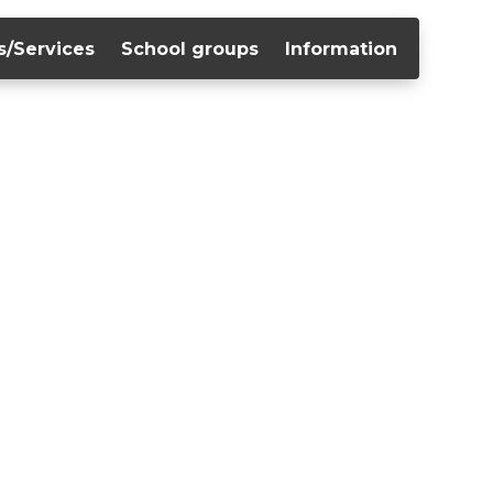
s/Services
School groups
Information