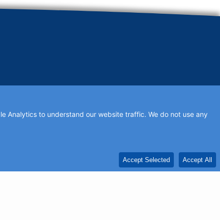
e Analytics to understand our website traffic. We do not use any
ds to be updated, or if you would like to add profile text.
Accept Selected
Accept All