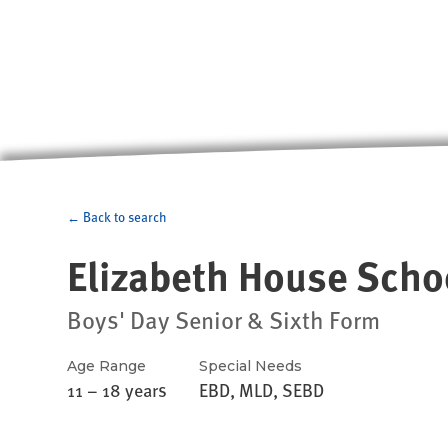
← Back to search
Elizabeth House Scho
Boys' Day Senior & Sixth Form
Age Range
Special Needs
11 – 18 years
EBD, MLD, SEBD