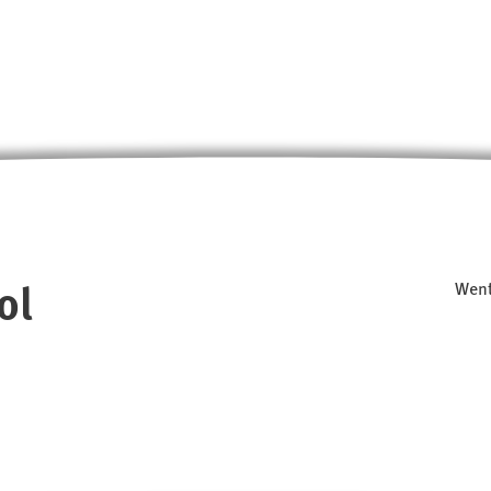
ol
Went