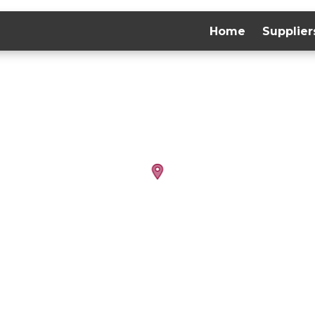
Home
Supplier