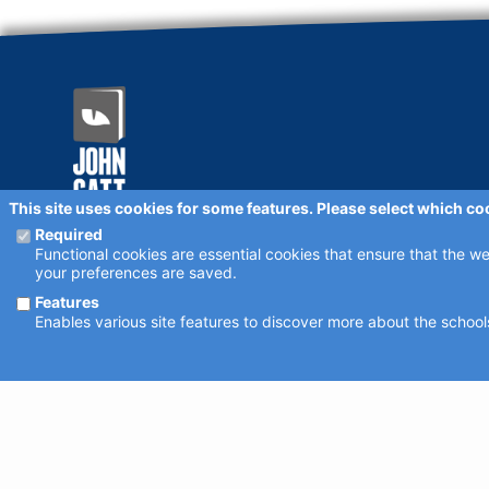
This site uses cookies for some features. Please select which co
schoolsearch.co.uk
Required
Copyright © 2001 - 2026 John Catt Educational Ltd.
Functional cookies are essential cookies that ensure that the w
All rights reserved.
your preferences are saved.
Disclaimer
Privacy Policy
Cookie Settings
Features
Schools - are your details correct?
Enables various site features to discover more about the schools
We want to make sure our search results are as accurate as pos
Where to find us online
Keep up to date with the latest from John Catt by visiting
john