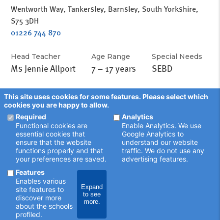
Wentworth Way, Tankersley, Barnsley, South Yorkshire,
S75 3DH
01226 744 870
Head Teacher
Age Range
Special Needs
Ms Jennie Allport
7 – 17 years
SEBD
This site uses cookies for some features. Please select which
cookies you are happy to allow.
Required
Analytics
Functional cookies are
Enable Analytics. We use
essential cookies that
Google Analytics to
ensure that the website
understand our website
functions properly and that
traffic. We do not use any
your preferences are saved.
advertising features.
Features
Enables various
Expand
site features to
to see
discover more
schoolsearch.co.uk
more.
about the schools
Copyright © 2001 - 2026 John Catt Educational Ltd.
profiled.