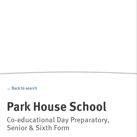
← Back to search
Park House School
Co-educational Day Preparatory,
Senior & Sixth Form