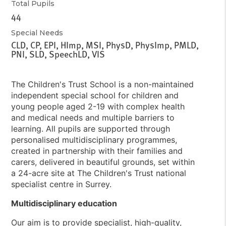
Total Pupils
44
Special Needs
CLD, CP, EPI, HImp, MSI, PhysD, PhysImp, PMLD,
PNI, SLD, SpeechLD, VIS
The Children's Trust School is a non-maintained
independent special school for children and
young people aged 2-19 with complex health
and medical needs and multiple barriers to
learning. All pupils are supported through
personalised multidisciplinary programmes,
created in partnership with their families and
carers, delivered in beautiful grounds, set within
a 24-acre site at The Children's Trust national
specialist centre in Surrey.
Multidisciplinary education
Our aim is to provide specialist, high-quality,