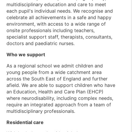
multidisciplinary education and care to meet
each pupil's individual needs. We recognise and
celebrate all achievements in a safe and happy
environment, with access to a wide range of
onsite professionals including teachers,
specialist support staff, therapists, consultants,
doctors and paediatric nurses.
Who we support
As a regional school we admit children and
young people from a wide catchment area
across the South East of England and further
afield. We are able to support children who have
an Education, Health and Care Plan (EHCP)
where neurodisability, including complex needs,
require an integrated approach from a team of
multidisciplinary professionals.
Residential care