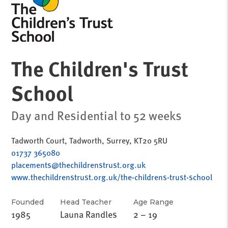
The Children's Trust
School
Day and Residential to 52 weeks
Tadworth Court, Tadworth, Surrey, KT20 5RU
01737 365080
placements@thechildrenstrust.org.uk
www.thechildrenstrust.org.uk/the-childrens-trust-school
Founded
Head Teacher
Age Range
1985
Launa Randles
2 – 19