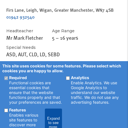
Firs Lane, Leigh, Wigan, Greater Manchester, WN7 4SB
01942 932540
Headteacher
Age Range
Mr Mark Fletcher
5 – 16 years
Special Needs
ASD, AUT, CLD, LD, SEBD
This site uses cookies for some features. Please select which
cookies you are happy to allow.
Required
Analytics
Functional cookies are
Enable Analytics. We use
essential cookies that
Google Analytics to
ensure that the website
understand our website
functions properly and that
traffic. We do not use any
your preferences are saved.
advertising features.
Features
Enables various
Expand
site features to
to see
discover more
more.