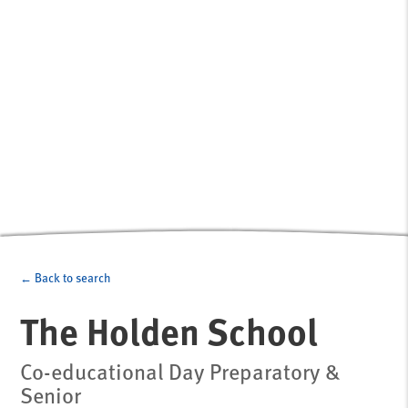
← Back to search
The Holden School
Co-educational Day Preparatory &
Senior