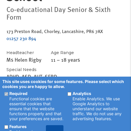
Co-educational Day Senior & Sixth
Form
173 Preston Road, Chorley, Lancashire, PR6 7AX
01257 230 894
Headteacher
Age Range
Ms Helen Rigby
11 – 18 years
Special Needs
ADHD, ASD, AUT, SEBD
This site uses cookies for some features. Please select which
cookies you are happy to allow.
Required
Analytics
Functional cookies are
Enable Analytics. We use
essential cookies that
Google Analytics to
ensure that the website
understand our website
functions properly and that
traffic. We do not use any
your preferences are saved.
advertising features.
Features