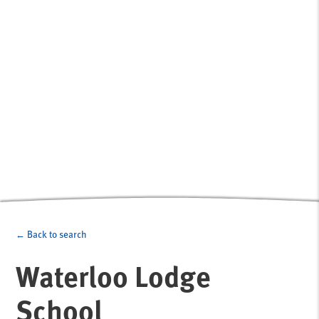
← Back to search
Waterloo Lodge
School