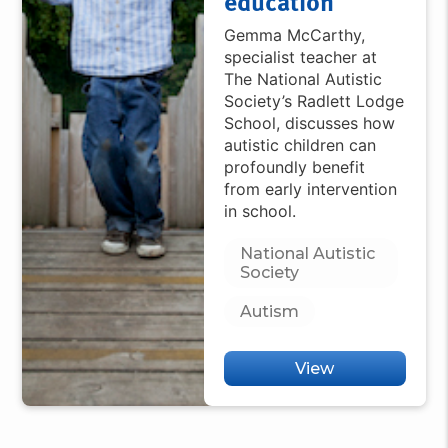
education
Gemma McCarthy,
specialist teacher at
The National Autistic
Society’s Radlett Lodge
School, discusses how
autistic children can
profoundly benefit
from early intervention
in school.
National Autistic
Society
Autism
View