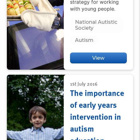
strategy for working
with young people.
National Autistic
Society
Autism
View
1st July 2016
The importance
of early years
intervention in
autism