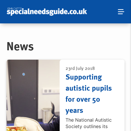
News
23rd July 2018
Supporting
autistic pupils
for over 50
years
The National Autistic
Society outlines its