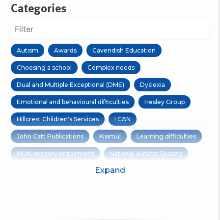
Categories
Autism
Awards
Cavendish Education
Choosing a school
Complex needs
Dual and Multiple Exceptional (DME)
Dyslexia
Emotional and behavioural difficulties
Hesley Group
Hillcrest Children's Services
I CAN
John Catt Publications
Kisimul
Learning difficulties
Multi-sensory impairment
National Autistic Society
Expand
Open Days
Options Group
Outdoor Learning
Physical disabilities
Residential care
Residential Trips
RNIB
Ruskin Mill Trust