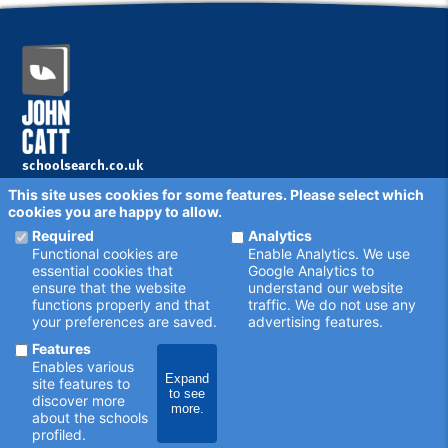
School news
SEN legislation
Sensory impairment
Specialist college
Speech and language disorders
Sport
TCES Group
The Together Trust
Transition
schoolsearch.co.uk
Copyright © 2001 - 2026 John Catt Educational Ltd.
This site uses cookies for some features. Please select which
All rights reserved.
cookies you are happy to allow.
Disclaimer
Privacy Policy
Required
Analytics
Cookie Settings
Functional cookies are
Enable Analytics. We use
Schools - are your details correct?
essential cookies that
Google Analytics to
We want to make sure our search results are as accurate as
ensure that the website
understand our website
possible. Contact us at
enquiries@johncatt.com
if you spot
functions properly and that
traffic. We do not use any
anything that needs to be updated, or if you would like to add
your preferences are saved.
advertising features.
profile text.
Where to find us online
Features
Keep up to date with the latest from John Catt by visiting
Enables various
johncatt.com
or following us on Twitter and Facebook.
Expand
site features to
to see
discover more
more.
about the schools
profiled.