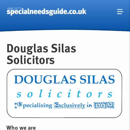
Douglas Silas
Solicitors
Who we are