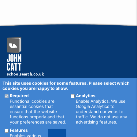
schoolsearch.co.uk
Copyright © 2001 - 2026 John Catt Educational Ltd.
This site uses cookies for some features. Please select which
All rights reserved.
cookies you are happy to allow.
Disclaimer
Privacy Policy
Required
Analytics
Cookie Settings
Functional cookies are
Enable Analytics. We use
Schools - are your details correct?
essential cookies that
Google Analytics to
We want to make sure our search results are as accurate as
ensure that the website
understand our website
possible. Contact us at
enquiries@johncatt.com
if you spot
functions properly and that
traffic. We do not use any
anything that needs to be updated, or if you would like to add
your preferences are saved.
advertising features.
profile text.
Where to find us online
Features
Keep up to date with the latest from John Catt by visiting
Enables various