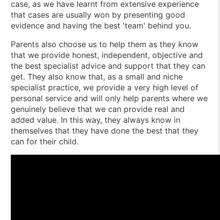
case, as we have learnt from extensive experience
that cases are usually won by presenting good
evidence and having the best 'team' behind you.
Parents also choose us to help them as they know
that we provide honest, independent, objective and
the best specialist advice and support that they can
get. They also know that, as a small and niche
specialist practice, we provide a very high level of
personal service and will only help parents where we
genuinely believe that we can provide real and
added value. In this way, they always know in
themselves that they have done the best that they
can for their child.