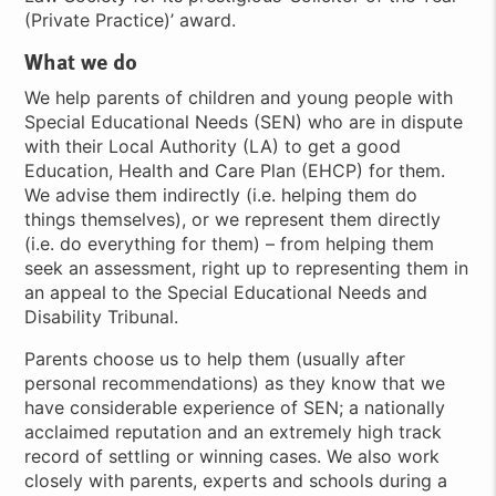
(Private Practice)’ award.
What we do
We help parents of children and young people with
Special Educational Needs (SEN) who are in dispute
with their Local Authority (LA) to get a good
Education, Health and Care Plan (EHCP) for them.
We advise them indirectly (i.e. helping them do
things themselves), or we represent them directly
(i.e. do everything for them) – from helping them
seek an assessment, right up to representing them in
an appeal to the Special Educational Needs and
Disability Tribunal.
Parents choose us to help them (usually after
personal recommendations) as they know that we
have considerable experience of SEN; a nationally
acclaimed reputation and an extremely high track
record of settling or winning cases. We also work
closely with parents, experts and schools during a