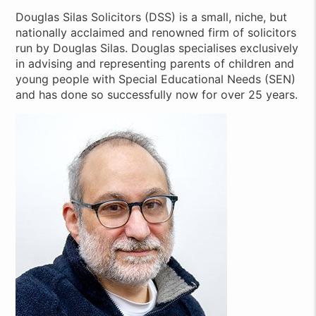
Douglas Silas Solicitors (DSS) is a small, niche, but
nationally acclaimed and renowned firm of solicitors
run by Douglas Silas. Douglas specialises exclusively
in advising and representing parents of children and
young people with Special Educational Needs (SEN)
and has done so successfully now for over 25 years.