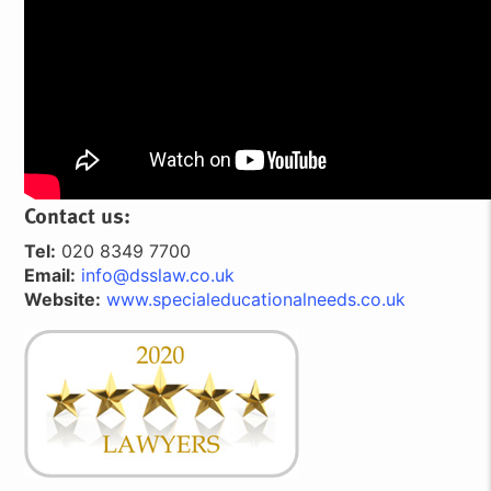
Contact us:
Tel:
020 8349 7700
Email:
info@dsslaw.co.uk
Website:
www.specialeducationalneeds.co.uk