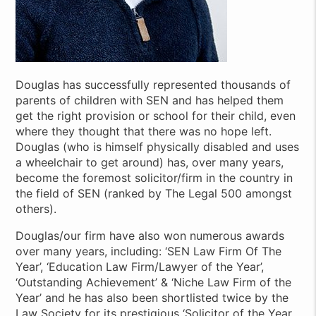
Douglas has successfully represented thousands of
parents of children with SEN and has helped them
get the right provision or school for their child, even
where they thought that there was no hope left.
Douglas (who is himself physically disabled and uses
a wheelchair to get around) has, over many years,
become the foremost solicitor/firm in the country in
the field of SEN (ranked by The Legal 500 amongst
others).
Douglas/our firm have also won numerous awards
over many years, including: ‘SEN Law Firm Of The
Year’, ‘Education Law Firm/Lawyer of the Year’,
‘Outstanding Achievement’ & ‘Niche Law Firm of the
Year’ and he has also been shortlisted twice by the
Law Society for its prestigious ‘Solicitor of the Year