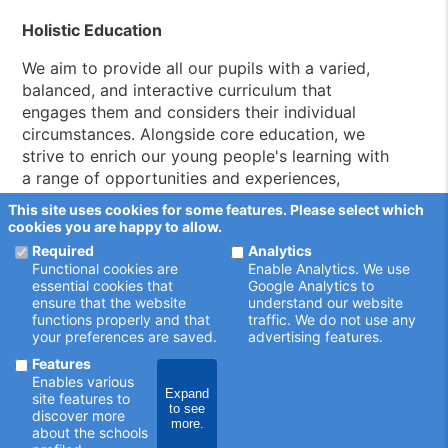
Holistic Education
We aim to provide all our pupils with a varied,
balanced, and interactive curriculum that
engages them and considers their individual
circumstances. Alongside core education, we
strive to enrich our young people's learning with
a range of opportunities and experiences,
encouraging them to explore their interests,
This site uses cookies for some features. Please select which
develop hobbies, and build lasting connections
cookies you are happy to allow.
with the people around them.
Required
Analytics
Functional cookies are
Enable Analytics. We use
Motivate, Educate, Inspire
essential cookies that
Google Analytics to
ensure that the website
understand our website
Boleyn Park belongs to a well-respected family
functions properly and that
traffic. We do not use any
your preferences are saved.
advertising features.
of Compass Community Schools based
throughout the UK. At Compass, our mission is
Features
Enables various
simple: providing outstanding education that
Expand
site features to
inspires our young people and supports them in
to see
discover more
more.
securing better outcomes.
about the schools