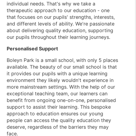
individual needs. That's why we take a
therapeutic approach to our education - one
that focuses on our pupils' strengths, interests,
and different levels of ability. We're passionate
about delivering quality education, supporting
our pupils throughout their learning journeys.
Personalised Support
Boleyn Park is a small school, with only 5 places
available. The beauty of our small school is that
it provides our pupils with a unique learning
environment they likely wouldn't experience in
more mainstream settings. With the help of our
exceptional teaching team, our learners can
benefit from ongoing one-on-one, personalised
support to assist their learning. This bespoke
approach to education ensures our young
people can access the quality education they
deserve, regardless of the barriers they may
face.