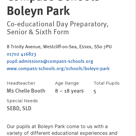
Boleyn Park
Co-educational Day Preparatory,
Senior & Sixth Form
8 Trinity Avenue, Westcliff-on-Sea, Essex, SS0 7PU
01702 416823
pupil.admissions@compass-schools.org
www.compass-schools.org/schools/boleyn-park
Headteacher
Age Range
Total Pupils
Ms Chelle Booth
8 – 18 years
5
Special Needs
SEBD, SLD
Our pupils at Boleyn Park come to us with a
variety of different educational experiences and