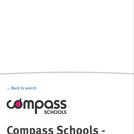
← Back to search
Compass Schools -