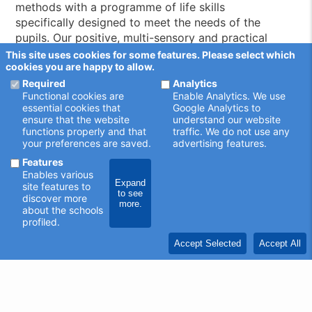
methods with a programme of life skills
specifically designed to meet the needs of the
pupils. Our positive, multi-sensory and practical
delivery, in conjunction with small classes and a
This site uses cookies for some features. Please select which
cookies you are happy to allow.
supportive environment, enables every pupil to
develop the confidence to learn - for life.
Required
Analytics
Functional cookies are
Enable Analytics. We use
essential cookies that
Google Analytics to
The College offers a range of vocational
ensure that the website
understand our website
qualifications and real-life workplace training,
functions properly and that
traffic. We do not use any
including Hair & Beauty, Catering & Hospitality
your preferences are saved.
advertising features.
and Construction.
Features
Enables various
Expand
site features to
to see
discover more
more.
about the schools
profiled.
Accept Selected
Accept All