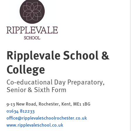
Ripplevale School &
College
Co-educational Day Preparatory,
Senior & Sixth Form
9-13 New Road, Rochester, Kent, ME1 1BG
01634 812233
office@ripplevaleschoolrochester.co.uk
www.ripplevaleschool.co.uk