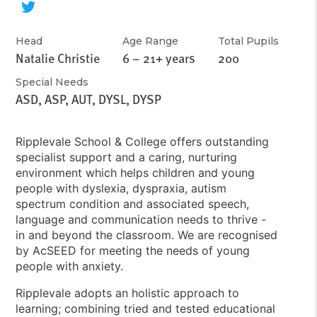
Head
Age Range
Total Pupils
Natalie Christie
6 – 21+ years
200
Special Needs
ASD, ASP, AUT, DYSL, DYSP
Ripplevale School & College offers outstanding
specialist support and a caring, nurturing
environment which helps children and young
people with dyslexia, dyspraxia, autism
spectrum condition and associated speech,
language and communication needs to thrive -
in and beyond the classroom. We are recognised
by AcSEED for meeting the needs of young
people with anxiety.
Ripplevale adopts an holistic approach to
learning; combining tried and tested educational