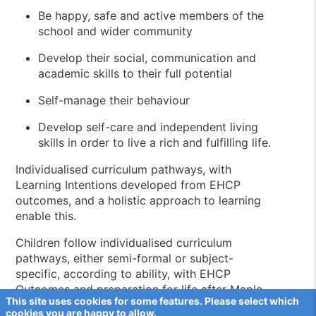
Be happy, safe and active members of the
school and wider community
Develop their social, communication and
academic skills to their full potential
Self-manage their behaviour
Develop self-care and independent living
skills in order to live a rich and fulfilling life.
Individualised curriculum pathways, with
Learning Intentions developed from EHCP
outcomes, and a holistic approach to learning
enable this.
Children follow individualised curriculum
pathways, either semi-formal or subject-
specific, according to ability, with EHCP
Outcomes and preparation for life after Maple
This site uses cookies for some features. Please select which
View at the core of their pathway. Children are
cookies you are happy to allow.