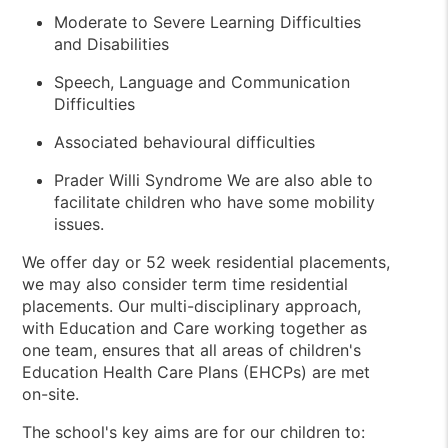
Moderate to Severe Learning Difficulties
and Disabilities
Speech, Language and Communication
Difficulties
Associated behavioural difficulties
Prader Willi Syndrome We are also able to
facilitate children who have some mobility
issues.
We offer day or 52 week residential placements,
we may also consider term time residential
placements. Our multi-disciplinary approach,
with Education and Care working together as
one team, ensures that all areas of children's
Education Health Care Plans (EHCPs) are met
on-site.
The school's key aims are for our children to: