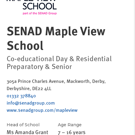
SENAD Maple View
School
Co-educational Day & Residential
Preparatory & Senior
305a Prince Charles Avenue, Mackworth, Derby,
Derbyshire, DE22 4LL
01332 378840
info@senadgroup.com
www.senadgroup.com/mapleview
Head of School
Age Range
Ms Amanda Grant
7 – 16 years