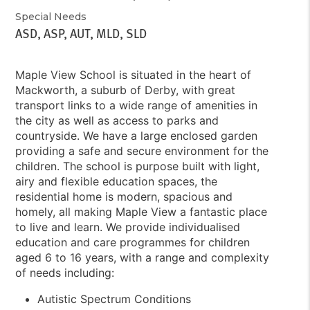
Special Needs
ASD, ASP, AUT, MLD, SLD
Maple View School is situated in the heart of
Mackworth, a suburb of Derby, with great
transport links to a wide range of amenities in
the city as well as access to parks and
countryside. We have a large enclosed garden
providing a safe and secure environment for the
children. The school is purpose built with light,
airy and flexible education spaces, the
residential home is modern, spacious and
homely, all making Maple View a fantastic place
to live and learn. We provide individualised
education and care programmes for children
aged 6 to 16 years, with a range and complexity
of needs including:
Autistic Spectrum Conditions