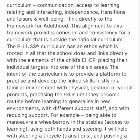
curriculum – communication, access to learning,
relating and interacting, independence, transitions
and leisure & well-being – link directly to the
Framework for Adulthood. This alignment to this
framework provides cohesion and consistency for a
curriculum that is outside the national curriculum.
The PLLUSS® curriculum has an ethos which is
rooted in all that the school does and links directly
with the elements of the child’s EHCP, placing their
individual targets into one of the six areas. The
intent of the curriculum is to provide a platform to
practise and develop the linked skills firstly in a
familiar environment with physical, gestural or verbal
prompts, practising the skills until they become
routine before learning to generalise in new
environments, with different support staff, and with
reducing support. For example – being able to
manoeuvre a wheelbarrow in the stables (access to
learning), using both hands and steering it will help
with steering a tricycle (transitions), and pushing a