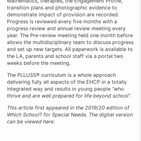
Mathematics, therapies, the Engagement Profile,
transition plans and photographic evidence to
demonstrate impact of provision are recorded.
Progress is reviewed every five months with a
progress review and annual review meeting every
year. The Pre-review meeting held one month before
allows the multidisciplinary team to discuss progress
and set up new targets. All paperwork is available to
the LA, parents and school staff via a portal two
weeks before the meeting.
The PLLUSS® curriculum is a whole approach
delivering fully all aspects of the EHCP in a totally
integrated way and results in young people
“who
thrive and are well prepared for life beyond school”.
This article first appeared in the 2019/20 edition of
Which School? for Special Needs. The digital version
can be viewed here: