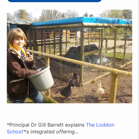
*Principal Dr Gill Barrett explains
The Loddon
School’
*
s integrated offering...