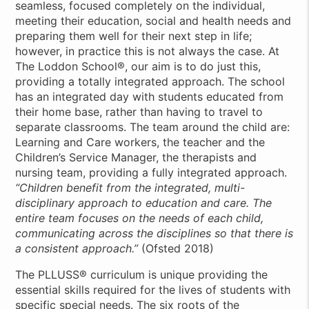
seamless, focused completely on the individual,
meeting their education, social and health needs and
preparing them well for their next step in life;
however, in practice this is not always the case. At
The Loddon School®, our aim is to do just this,
providing a totally integrated approach. The school
has an integrated day with students educated from
their home base, rather than having to travel to
separate classrooms. The team around the child are:
Learning and Care workers, the teacher and the
Children’s Service Manager, the therapists and
nursing team, providing a fully integrated approach.
“Children benefit from the integrated, multi-
disciplinary approach to education and care. The
entire team focuses on the needs of each child,
communicating across the disciplines so that there is
a consistent approach.”
(Ofsted 2018)
The PLLUSS® curriculum is unique providing the
essential skills required for the lives of students with
specific special needs. The six roots of the