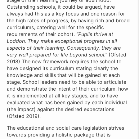
stage of their learning journey or adulthood.
Outstanding schools, it could be argued, have
always had this as a key focus and one reason for
the high rates of progress, by having rich and broad
curriculums, catering well for the specific
requirements of their cohort.
“Pupils thrive at
Loddon. They make exceptional progress in all
aspects of their learning. Consequently, they are
very well prepared for life beyond school.”
(Ofsted
2018) The new framework requires the school to
have designed its curriculum stating clearly the
knowledge and skills that will be gained at each
stage. School leaders need to be able to articulate
and demonstrate the intent of their curriculum, how
it is implemented at all key stages, and to have
evaluated what has been gained by each individual
(the impact) against the desired expectations
(Ofsted 2019).
The educational and social care legislation strives
towards providing a holistic package that is