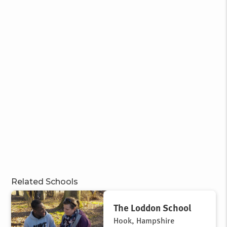
Related Schools
The Loddon School
Hook, Hampshire