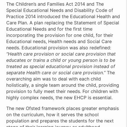
The Children’s and Families Act 2014 and The
Special Educational Needs and Disability Code of
Practice 2014 introduced the Educational Health and
Care Plan. A plan replacing the Statement of Special
Educational Needs and for the first time
incorporating the provision for one child, for their
Educational needs, Health needs and Social Care
needs. Educational provision was also redefined:
“Health care provision or social care provision that
educates or trains a child or young person is to be
treated as special educational provision instead of
separate Health care or social care provision.”
The
overarching aim was to deal with each child
holistically, a single team around the child, providing
provision to fully meet their needs. For children with
highly complex needs, the new EHCP is essential.
The new Ofsted framework places greater emphasis
on the curriculum, how it serves the school
population and prepares the students for the next