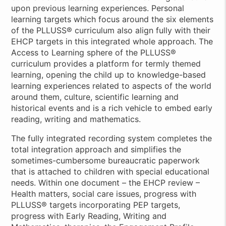
upon previous learning experiences. Personal
learning targets which focus around the six elements
of the PLLUSS® curriculum also align fully with their
EHCP targets in this integrated whole approach. The
Access to Learning sphere of the PLLUSS®
curriculum provides a platform for termly themed
learning, opening the child up to knowledge-based
learning experiences related to aspects of the world
around them, culture, scientific learning and
historical events and is a rich vehicle to embed early
reading, writing and mathematics.
The fully integrated recording system completes the
total integration approach and simplifies the
sometimes-cumbersome bureaucratic paperwork
that is attached to children with special educational
needs. Within one document – the EHCP review –
Health matters, social care issues, progress with
PLLUSS® targets incorporating PEP targets,
progress with Early Reading, Writing and