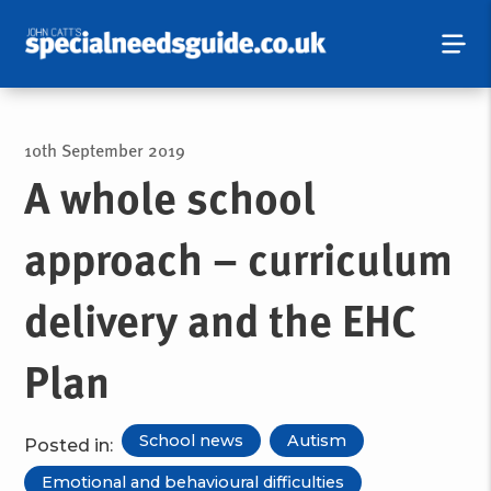
10th September 2019
A whole school
approach – curriculum
delivery and the EHC
Plan
School news
Autism
Posted in:
Emotional and behavioural difficulties