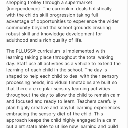
shopping trolley through a supermarket
(Independence). The curriculum deals holistically
with the child’s skill progression taking full
advantage of opportunities to experience the wider
community beyond the school grounds ensuring
robust skill and knowledge development for
adulthood and a rich quality of life.
The PLLUSS® curriculum is implemented with
learning taking place throughout the total waking
day. Staff use all activities as a vehicle to extend the
learning of each child in the school. The day is
shaped to help each child to deal with their sensory
processing needs; individual timetables are built so
that there are regular sensory learning activities
throughout the day to allow the child to remain calm
and focused and ready to learn. Teachers carefully
plan highly creative and playful learning experiences
embracing the sensory diet of the child. This
approach keeps the child highly engaged in a calm
but alert state able to utilise new learning and build