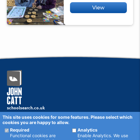
View
schoolsearch.co.uk
Copyright © 2001 - 2026 John Catt Educational Ltd.
This site uses cookies for some features. Please select which
All rights reserved.
cookies you are happy to allow.
Disclaimer
Privacy Policy
Required
Analytics
Cookie Settings
Functional cookies are
Enable Analytics. We use
Schools - are your details correct?