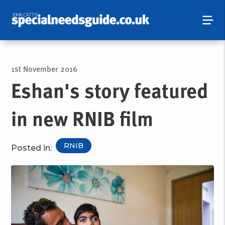
1st November 2016
Eshan's story featured
in new RNIB film
RNIB
Posted in: