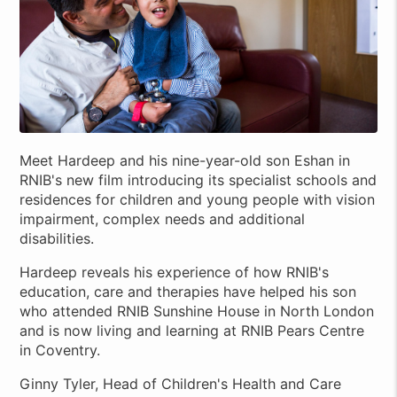
Meet Hardeep and his nine-year-old son Eshan in
RNIB's new film introducing its specialist schools and
residences for children and young people with vision
impairment, complex needs and additional
disabilities.
Hardeep reveals his experience of how RNIB's
education, care and therapies have helped his son
who attended RNIB Sunshine House in North London
and is now living and learning at RNIB Pears Centre
in Coventry.
Ginny Tyler, Head of Children's Health and Care