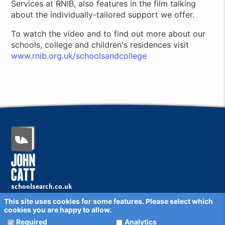
Services at RNIB, also features in the film talking
about the individually-tailored support we offer.
To watch the video and to find out more about our
schools, college and children's residences visit
www.rnib.org.uk/schoolsandcollege
schoolsearch.co.uk
Copyright © 2001 - 2026 John Catt Educational Ltd.
This site uses cookies for some features. Please select which
All rights reserved.
cookies you are happy to allow.
Disclaimer
Privacy Policy
Required
Analytics
Cookie Settings