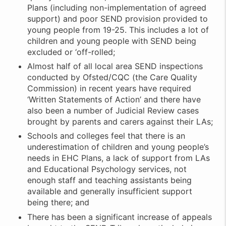
Plans (including non-implementation of agreed
support) and poor SEND provision provided to
young people from 19-25. This includes a lot of
children and young people with SEND being
excluded or ‘off-rolled;
Almost half of all local area SEND inspections
conducted by Ofsted/CQC (the Care Quality
Commission) in recent years have required
‘Written Statements of Action’ and there have
also been a number of Judicial Review cases
brought by parents and carers against their LAs;
Schools and colleges feel that there is an
underestimation of children and young people’s
needs in EHC Plans, a lack of support from LAs
and Educational Psychology services, not
enough staff and teaching assistants being
available and generally insufficient support
being there; and
There has been a significant increase of appeals