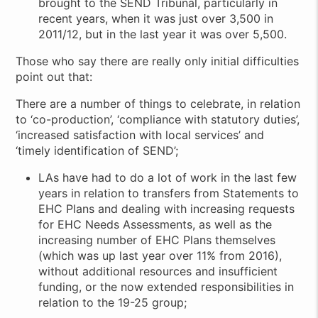
brought to the SEND Tribunal, particularly in
recent years, when it was just over 3,500 in
2011/12, but in the last year it was over 5,500.
Those who say there are really only initial difficulties
point out that:
There are a number of things to celebrate, in relation
to ‘co-production’, ‘compliance with statutory duties’,
‘increased satisfaction with local services’ and
‘timely identification of SEND’;
LAs have had to do a lot of work in the last few
years in relation to transfers from Statements to
EHC Plans and dealing with increasing requests
for EHC Needs Assessments, as well as the
increasing number of EHC Plans themselves
(which was up last year over 11% from 2016),
without additional resources and insufficient
funding, or the now extended responsibilities in
relation to the 19-25 group;