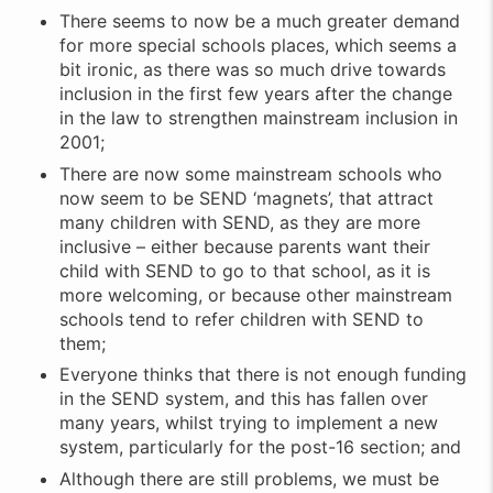
There seems to now be a much greater demand
for more special schools places, which seems a
bit ironic, as there was so much drive towards
inclusion in the first few years after the change
in the law to strengthen mainstream inclusion in
2001;
There are now some mainstream schools who
now seem to be SEND ‘magnets’, that attract
many children with SEND, as they are more
inclusive – either because parents want their
child with SEND to go to that school, as it is
more welcoming, or because other mainstream
schools tend to refer children with SEND to
them;
Everyone thinks that there is not enough funding
in the SEND system, and this has fallen over
many years, whilst trying to implement a new
system, particularly for the post-16 section; and
Although there are still problems, we must be