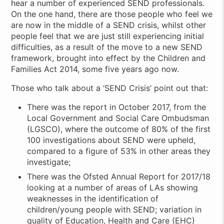
hear a number of experienced SEND professionals.
On the one hand, there are those people who feel we
are now in the middle of a SEND crisis, whilst other
people feel that we are just still experiencing initial
difficulties, as a result of the move to a new SEND
framework, brought into effect by the Children and
Families Act 2014, some five years ago now.
Those who talk about a ‘SEND Crisis’ point out that:
There was the report in October 2017, from the
Local Government and Social Care Ombudsman
(LGSCO), where the outcome of 80% of the first
100 investigations about SEND were upheld,
compared to a figure of 53% in other areas they
investigate;
There was the Ofsted Annual Report for 2017/18
looking at a number of areas of LAs showing
weaknesses in the identification of
children/young people with SEND; variation in
quality of Education, Health and Care (EHC)