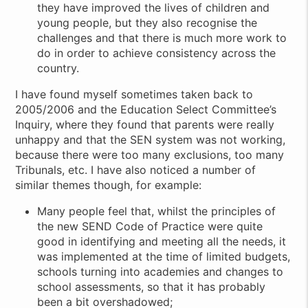
they have improved the lives of children and
young people, but they also recognise the
challenges and that there is much more work to
do in order to achieve consistency across the
country.
I have found myself sometimes taken back to
2005/2006 and the Education Select Committee’s
Inquiry, where they found that parents were really
unhappy and that the SEN system was not working,
because there were too many exclusions, too many
Tribunals, etc. I have also noticed a number of
similar themes though, for example:
Many people feel that, whilst the principles of
the new SEND Code of Practice were quite
good in identifying and meeting all the needs, it
was implemented at the time of limited budgets,
schools turning into academies and changes to
school assessments, so that it has probably
been a bit overshadowed;