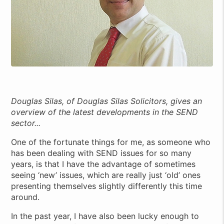
Douglas Silas, of Douglas Silas Solicitors, gives an
overview of the latest developments in the SEND
sector...
One of the fortunate things for me, as someone who
has been dealing with SEND issues for so many
years, is that I have the advantage of sometimes
seeing ‘new’ issues, which are really just ‘old’ ones
presenting themselves slightly differently this time
around.
In the past year, I have also been lucky enough to