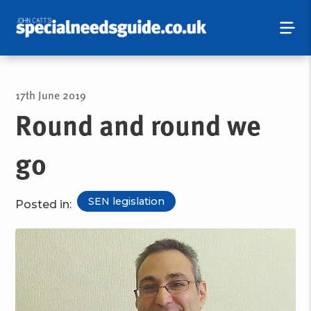
17th June 2019
Round and round we
go
SEN legislation
Posted in: