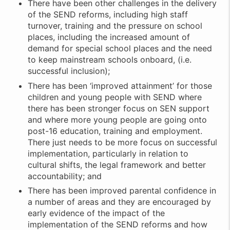
There have been other challenges in the delivery
of the SEND reforms, including high staff
turnover, training and the pressure on school
places, including the increased amount of
demand for special school places and the need
to keep mainstream schools onboard, (i.e.
successful inclusion);
There has been ‘improved attainment’ for those
children and young people with SEND where
there has been stronger focus on SEN support
and where more young people are going onto
post-16 education, training and employment.
There just needs to be more focus on successful
implementation, particularly in relation to
cultural shifts, the legal framework and better
accountability; and
There has been improved parental confidence in
a number of areas and they are encouraged by
early evidence of the impact of the
implementation of the SEND reforms and how