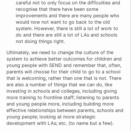
careful not to only focus on the difficulties and
recognise that there have been some
improvements and there are many people who
would now not want to go back to the old
system. However, there is still a lot of work to
do and there are still a lot of LAs and schools
not doing things right.
Ultimately, we need to change the culture of the
system to achieve better outcomes for children and
young people with SEND and remember that, often,
parents will choose for their child to go to a school
that is welcoming, rather than one that is not. There
are also a number of things that we can do, like
investing in schools and colleges, including giving
more training to frontline staff; listening to parents
and young people more, including building more
effective relationships between parents, schools and
young people; looking at more strategic
development with LAs; etc. (to name but a few).