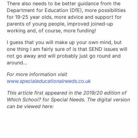
There also needs to be better guidance from the
Department for Education (DfE), more possibilities
for 19-25 year olds, more advice and support for
parents of young people, improved joined-up
working and, of course, more funding!
I guess that you will make up your own mind, but
one thing I am fairly sure of is that SEND issues will
not go away and will probably just go round and
around…
For more information visit
www.specialeducationalneeds.co.uk
This article first appeared in the 2019/20 edition of
Which School? for Special Needs. The digital version
can be viewed here: